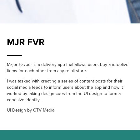
MJR FVR
__
Major Favour is a delivery app that allows users buy and deliver
items for each other from any retail store.
I was tasked with creating a series of content posts for their
social media feeds to inform users about the app and how it
worked by taking design cues from the UI design to form a
cohesive identity.
UI Design by GTV Media