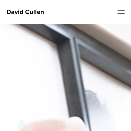
David Cullen