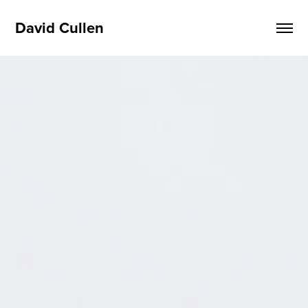
David Cullen