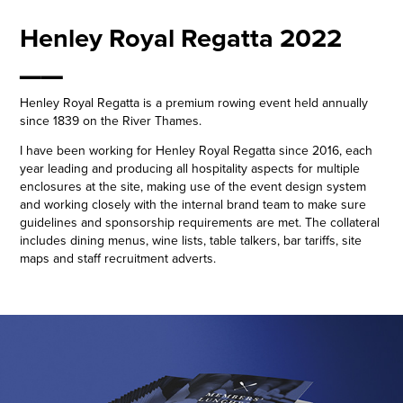
Henley Royal Regatta 2022
__
Henley Royal Regatta is a premium rowing event held annually
since 1839 on the River Thames.
I have been working for Henley Royal Regatta since 2016, each
year leading and producing all hospitality aspects for multiple
enclosures at the site, making use of the event design system
and working closely with the internal brand team to make sure
guidelines and sponsorship requirements are met. The collateral
includes dining menus, wine lists, table talkers, bar tariffs, site
maps and staff recruitment adverts.